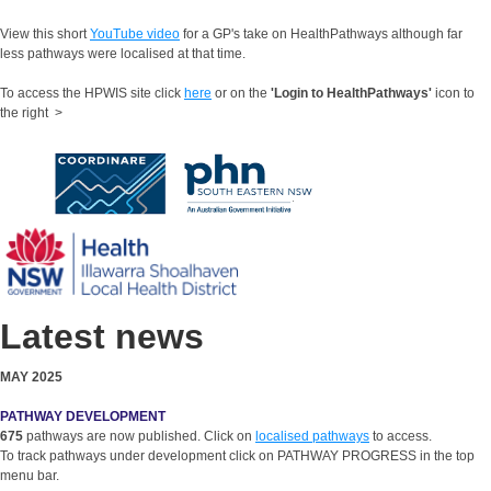
View this short
YouTube video
for a GP's take on HealthPathways although far
less pathways were localised at that time.
To access the HPWIS site click
here
or on the
'Login to HealthPathways'
icon to
the right >
Latest news
MAY 2025
PATHWAY DEVELOPMENT
675
pathways are now published. Click on
localised pathways
to access.
To track pathways under development click on PATHWAY PROGRESS in the top
menu bar.