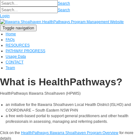
Search
Search
Login
Toggle navigation
Home
FAQs
RESOURCES
PATHWAY PROGRESS
Usage Data
CONTACT
Team
What is HealthPathways?
HealthPathways Illawarra Shoalhaven (HPWIS)
an initiative for the Illawarra Shoalhaven Local Health District (ISLHD) and
COORDINARE – South Eastern NSW PHN
a free web-based portal to support general practitioners and other health
professionals in assessing, managing and referring patients.
Click on the
HealthPathways Illawarra Shoalhaven Program Overview
for more
details