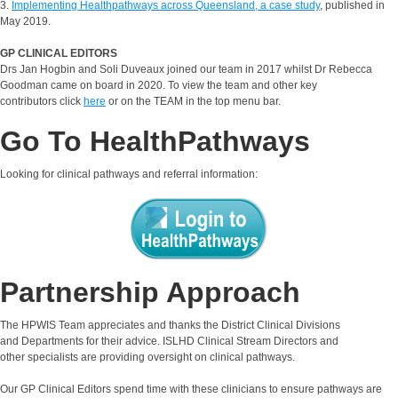
3.
Implementing Healthpathways across Queensland, a case study
, published in
May 2019.
GP CLINICAL EDITORS
Drs Jan Hogbin and Soli Duveaux joined our team in 2017 whilst Dr Rebecca
Goodman came on board in 2020. To view the team and other key
contributors click
here
or on the TEAM in the top menu bar.
Go To HealthPathways
Looking for clinical pathways and referral information:
Partnership Approach
The HPWIS Team appreciates and thanks the District Clinical Divisions
and Departments for their advice. ISLHD Clinical Stream Directors and
other specialists are providing oversight on clinical pathways.
Our GP Clinical Editors spend time with these clinicians to ensure pathways are