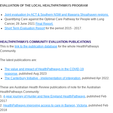
EVALUATION OF THE LOCAL HEALTHPATHWAYS PROGRAM
Joint evaluation by ACT & Southern NSW and Illawarra Shoalhaven regions.
Quantifying Care against the Optimal Care Pathway for People with Lung
Cancer, 28 June 2021
Final Report.
Short Term Evaluation Report
for the period 2015 - 2017.
HEALTHPATHWAYS COMMUNITY EVALUATION PUBLICATIONS
This is the
link to the publication database
for the whole HealthPathways
Community.
The latest publications are:
The value and impact of HealthPathways in the COVID-19
response
, published Aug 2023
The Canterbury Initiative - implementation of integration
, published Apr 2022.
These are Australian Health Review publications of note for the Australian
HealthPathways Community:
1.
4-year journey of Hunter and New England HealthPathways
, published Feb
2017
2.
HealthPathways improving access to care in Barwon, Victoria
, published Feb
2018